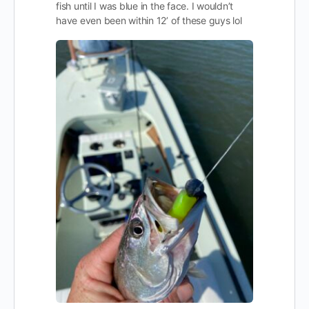
fish until I was blue in the face. I wouldn’t
have even been within 12’ of these guys lol