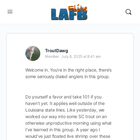
TroutDawg
Member
July 8, 2025 at 8:41 am
Welcome in. You’re in the right place, there’s
some seriously dialed anglers in this group.
Do yourself a favor and take 101 if you
haven’t yet. It applies well outside of the
Louisiana state lines. Like yesterday, we
worked our way into some SC trout on an
otherwise unproductive morning using what
I’ve learned in this group. A year ago I
would’ve just floated live shrimp over these