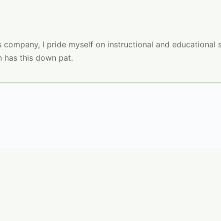
company, I pride myself on instructional and educational skil
n has this down pat.