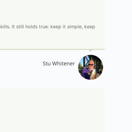
ls. It still holds true: keep it
simple
, keep
Stu Whitener