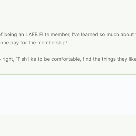
of being an LAFB E
lite
member, I’ve learned so much about t
lone pay for the membership!
o right, “Fish like to be comfortable, find the things they like