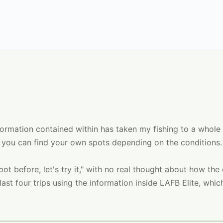
information contained within has taken my fishing to a whole
 you can find your own spots depending on the conditions.
 spot before, let's try it," with no real thought about how th
ast four trips using the information inside LAFB Elite, whic