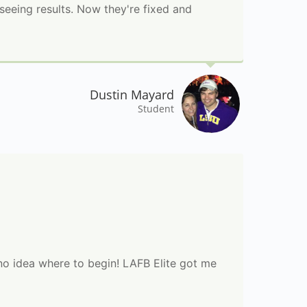
seeing results. Now they're fixed and
Dustin Mayard
Student
 no idea where to begin! LAFB Elite got me