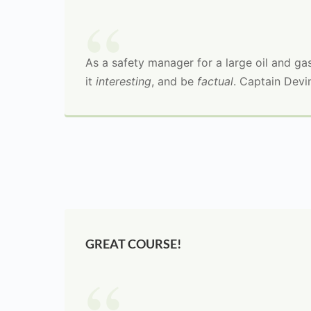
As a safety manager for a large oil and gas 
it
interesting
, and be
factual
. Captain Devi
GREAT COURSE!