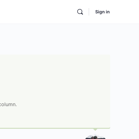
Sign in
 column.