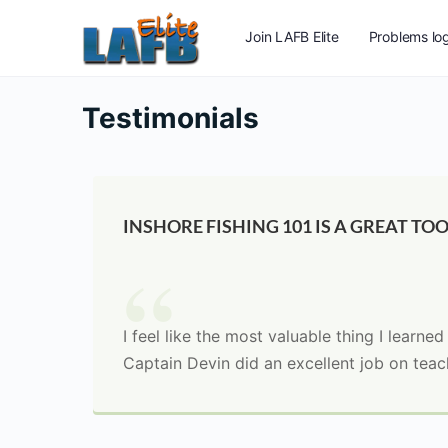
Join LAFB Elite
Problems log
Testimonials
INSHORE FISHING 101 IS A GREAT TOO
I feel like the most valuable thing I learne
Captain Devin did an excellent job on teach