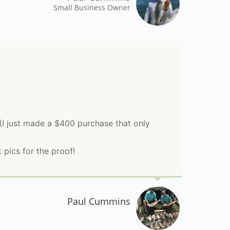
Small Business Owner
 (I just made a $400 purchase that only
pics for the proof!
Paul Cummins