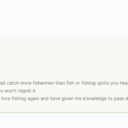
that catch more fishermen than fish or fishing spots you h
u won't regret it.
love fishing again and have given me knowledge to pass 