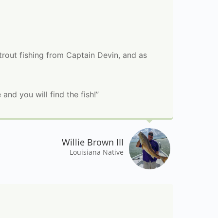
rout fishing from Captain Devin, and as
 and you will find the fish!”
Willie Brown III
Louisiana Native