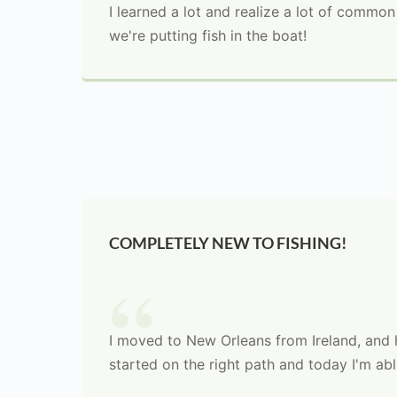
I learned a lot and realize a lot of commo
we're putting fish in the boat!
COMPLETELY NEW TO FISHING!
I moved to New Orleans from Ireland, and h
started on the right path and today I'm ab