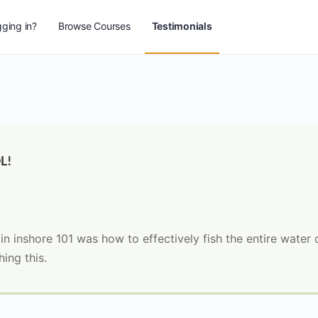
ging in?
Browse Courses
Testimonials
L!
d in inshore 101 was how to effectively fish the entire water
ing this.