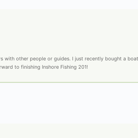
 with other people or guides. I just recently bought a boat
rward to finishing Inshore Fishing 201!