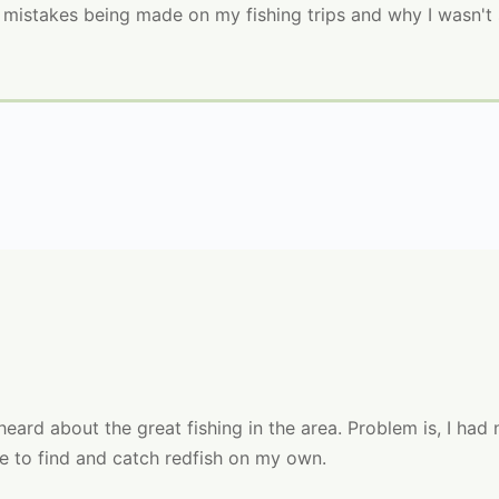
n mistakes being made on my fishing trips and why I wasn't 
eard about the great fishing in the area. Problem is, I had
le to find and catch redfish on my own.