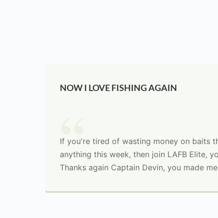
NOW I LOVE FISHING AGAIN
If you're tired of wasting money on baits 
anything this week, then join LAFB Elite, yo
Thanks again Captain Devin, you made me 