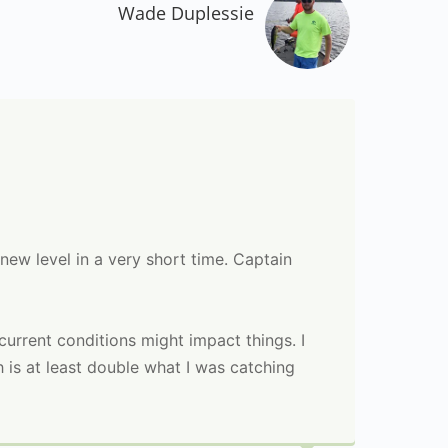
Wade Duplessie
 new level in a very short time. Captain
e current conditions might impact things. I
h is at least double what I was catching