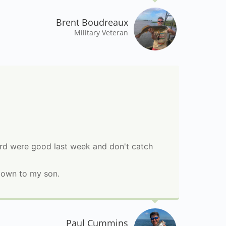
Brent Boudreaux
Military Veteran
eard were good last week and don't catch
down to my son.
Paul Cummins