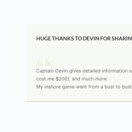
HUGE THANKS TO DEVIN FOR SHARI
Captain Devin gives detailed information o
cost me $200), and much more.
My inshore game went from a bust to bustin