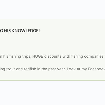
NG HIS KNOWLEDGE!
n his fishing trips, HUGE discounts with fishing companies
g trout and redfish in the past year. Look at my Facebook 