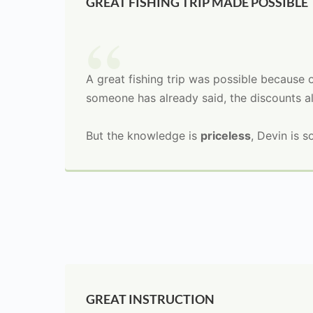
GREAT FISHING TRIP MADE POSSIBLE
A great fishing trip was possible because 
someone has already said, the discounts a
But the knowledge is
priceless
, Devin is s
GREAT INSTRUCTION