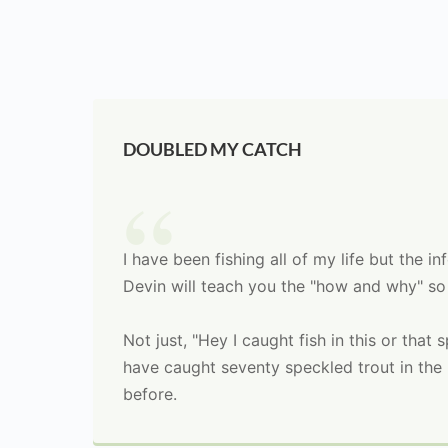
DOUBLED MY CATCH
I have been fishing all of my life but the 
Devin will teach you the "how and why" so
Not just, "Hey I caught fish in this or that
have caught seventy speckled trout in the l
before.