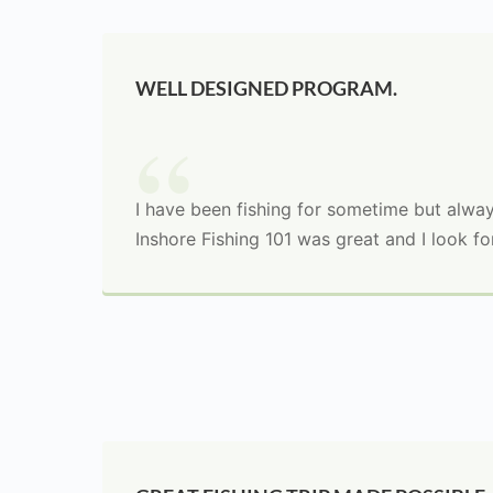
WELL DESIGNED PROGRAM.
I have been fishing for sometime but always
Inshore Fishing 101 was great and I look fo