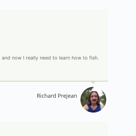
 and now I really need to learn how to fish.
Richard Prejean