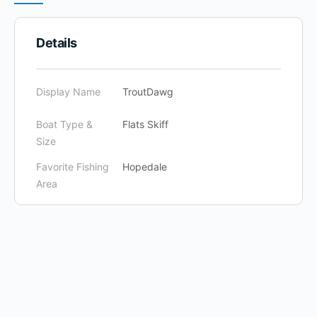
Details
Display Name
TroutDawg
Boat Type &
Flats Skiff
Size
Favorite Fishing
Hopedale
Area