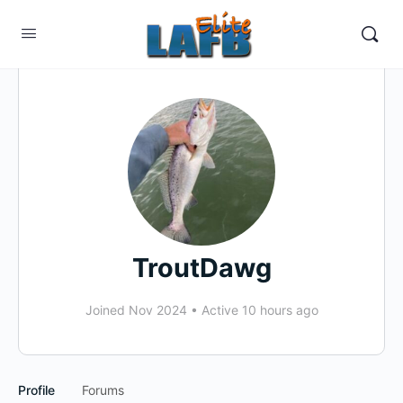
TroutDawg
Joined Nov 2024
•
Active 10 hours ago
Profile
Forums