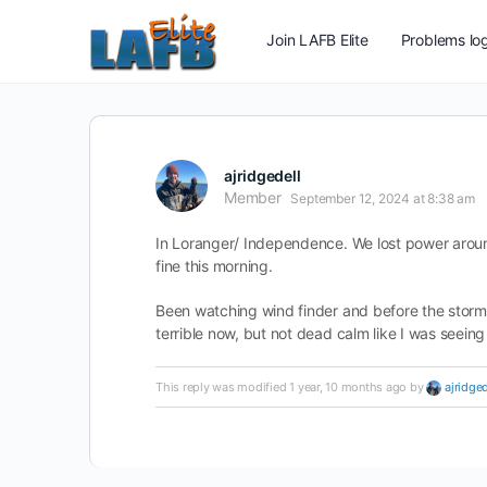
Join LAFB Elite
Problems log
ajridgedell
Member
September 12, 2024 at 8:38 am
In Loranger/ Independence. We lost power around
fine this morning.
Been watching wind finder and before the storm 
terrible now, but not dead calm like I was seeing
This reply was modified 1 year, 10 months ago by
ajridged