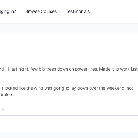
ging in?
Browse Courses
Testimonials
 11 last night, few big trees down on power lines. Made it to work just
it looked like the wind was going to lay down over the weekend, not
 before.
ell
.