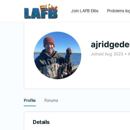
Join LAFB Elite
Problems log
ajridgede
Joined Aug 2023
•
A
Profile
Forums
Details