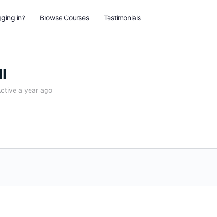
ging in?
Browse Courses
Testimonials
ll
ctive a year ago