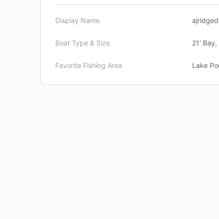
Display Name
ajridged
Boat Type & Size
21' Bay,
Favorite Fishing Area
Lake Pon