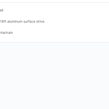
ell
 18ft aluminum surface drive.
tartrain