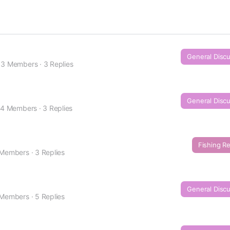
General Disc
3 Members
·
3 Replies
General Disc
4 Members
·
3 Replies
Fishing R
 Members
·
3 Replies
General Disc
 Members
·
5 Replies