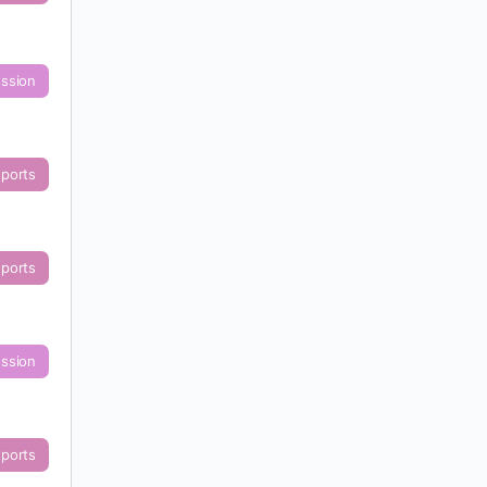
ussion
eports
eports
ussion
eports