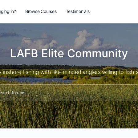
ging in?
Browse Courses
Testimonials
LAFB Elite Community
 inshore fishing with like-minded anglers willing to fish 