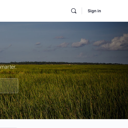
Sign in
smarter.