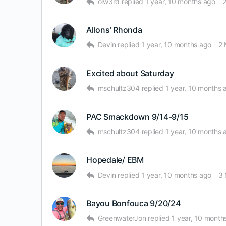
olw3rd
replied
1 year, 10 months ago
Allons’ Rhonda
Devin
replied
1 year, 10 months ago
2
Excited about Saturday
mschultz304
replied
1 year, 10 months 
PAC Smackdown 9/14-9/15
mschultz304
replied
1 year, 10 months 
Hopedale/ EBM
Devin
replied
1 year, 10 months ago
3
Bayou Bonfouca 9/20/24
GreenwaterJon
replied
1 year, 10 month