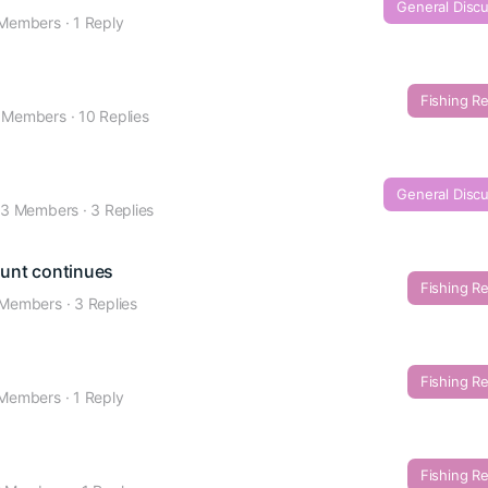
General Disc
 Members
·
1 Reply
Fishing R
 Members
·
10 Replies
General Disc
3 Members
·
3 Replies
Hunt continues
Fishing R
 Members
·
3 Replies
Fishing R
 Members
·
1 Reply
Fishing R