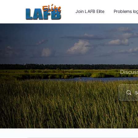
Join LAFB Elite
Problems log
Discuss