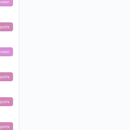
ussion
eports
ussion
eports
eports
eports