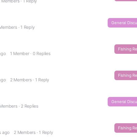
2 Members
·
1 Reply
General Disc
 Members
·
1 Reply
Fishing R
ago
1 Member
·
0 Replies
Fishing R
ago
2 Members
·
1 Reply
General Disc
 Members
·
2 Replies
Fishing R
s ago
2 Members
·
1 Reply