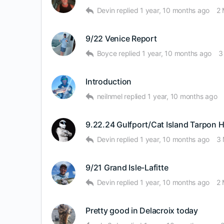
Devin
replied
1 year, 10 months ago
2
9/22 Venice Report
Boyce
replied
1 year, 10 months ago
3
Introduction
neilnmel
replied
1 year, 10 months ago
9.22.24 Gulfport/Cat Island Tarpon 
Devin
replied
1 year, 10 months ago
3
9/21 Grand Isle-Lafitte
Devin
replied
1 year, 10 months ago
2
Pretty good in Delacroix today