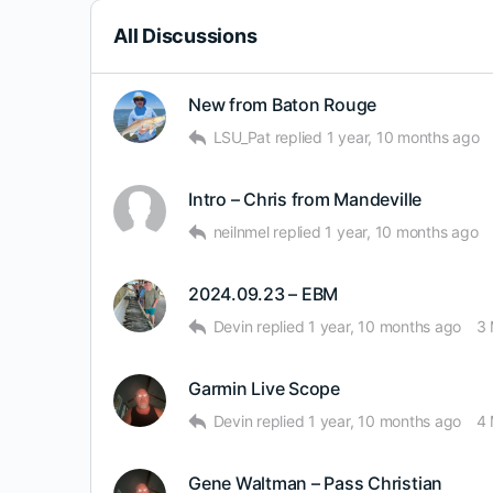
All Discussions
New from Baton Rouge
LSU_Pat
replied
1 year, 10 months ago
Intro – Chris from Mandeville
neilnmel
replied
1 year, 10 months ago
2024.09.23 – EBM
Devin
replied
1 year, 10 months ago
3
Garmin Live Scope
Devin
replied
1 year, 10 months ago
4
Gene Waltman – Pass Christian