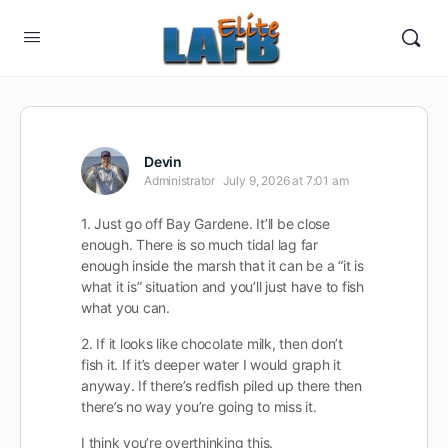
Devin
Administrator
July 9, 2026 at 7:01 am
1. Just go off Bay Gardene. It’ll be close
enough. There is so much tidal lag far
enough inside the marsh that it can be a “it is
what it is” situation and you’ll just have to fish
what you can.
2. If it looks like chocolate milk, then don’t
fish it. If it’s deeper water I would graph it
anyway. If there’s redfish piled up there then
there’s no way you’re going to miss it.
I think you’re overthinking this.