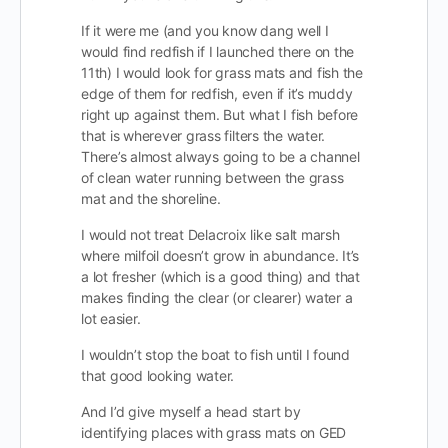
If it were me (and you know dang well I
would find redfish if I launched there on the
11th) I would look for grass mats and fish the
edge of them for redfish, even if it’s muddy
right up against them. But what I fish before
that is wherever grass filters the water.
There’s almost always going to be a channel
of clean water running between the grass
mat and the shoreline.
I would not treat Delacroix like salt marsh
where milfoil doesn’t grow in abundance. It’s
a lot fresher (which is a good thing) and that
makes finding the clear (or clearer) water a
lot easier.
I wouldn’t stop the boat to fish until I found
that good looking water.
And I’d give myself a head start by
identifying places with grass mats on GED