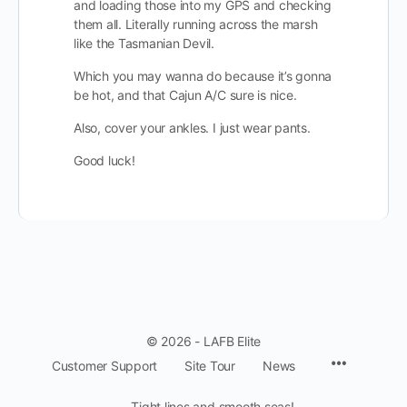
and loading those into my GPS and checking
them all. Literally running across the marsh
like the Tasmanian Devil.
Which you may wanna do because it’s gonna
be hot, and that Cajun A/C sure is nice.
Also, cover your ankles. I just wear pants.
Good luck!
© 2026 - LAFB Elite
Menu
Customer Support
Site Tour
News
Items
Tight lines and smooth seas!