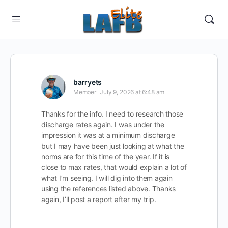
barryets
Member
July 9, 2026 at 6:48 am
Thanks for the info. I need to research those
discharge rates again. I was under the
impression it was at a minimum discharge
but I may have been just looking at what the
norms are for this time of the year. If it is
close to max rates, that would explain a lot of
what I’m seeing. I will dig into them again
using the references listed above. Thanks
again, I’ll post a report after my trip.