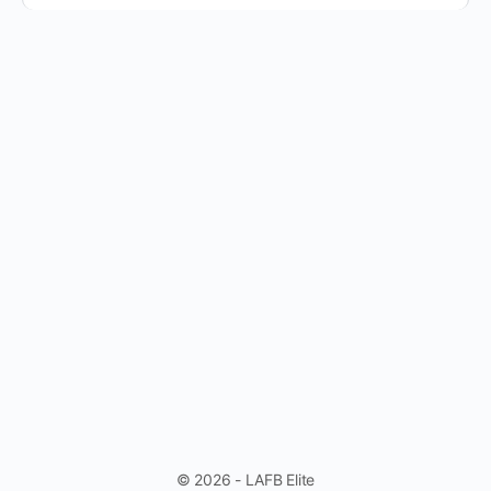
© 2026 - LAFB Elite