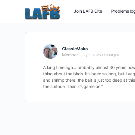
Join LAFB Elite
Problems log
ClassicMako
Member
July 5, 2026 at 9:48 pm
A long time ago… probably almost 30 years now.
thing about the birds. It’s been so long, but I va
and shrimp there, the bait is just too deep at th
the surface. Then it’s game on.”