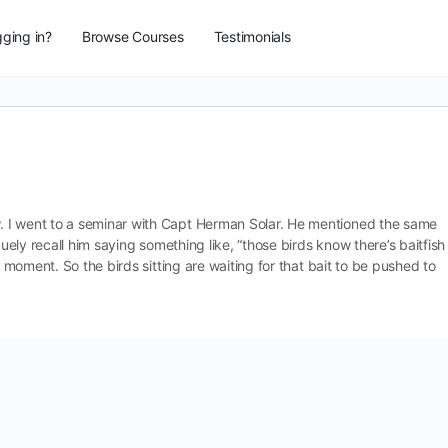
ging in?
Browse Courses
Testimonials
 I went to a seminar with Capt Herman Solar. He mentioned the same
guely recall him saying something like, “those birds know there’s baitfish
is moment. So the birds sitting
are waiting for that bait to be pushed to