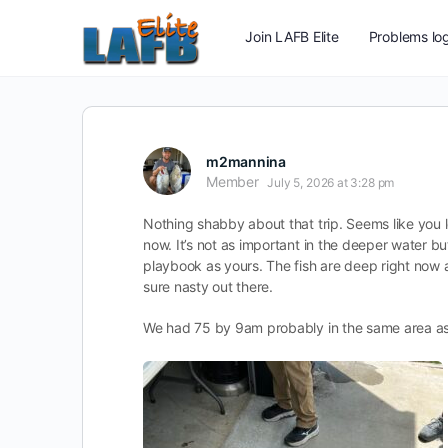
Join LAFB Elite
Problems log
m2mannina
Member
July 5, 2026 at 3:28 pm
Nothing shabby about that trip. Seems like you l
now. It’s not as important in the deeper water b
playbook as yours. The fish are deep right now an
sure nasty out there.
We had 75 by 9am probably in the same area as 