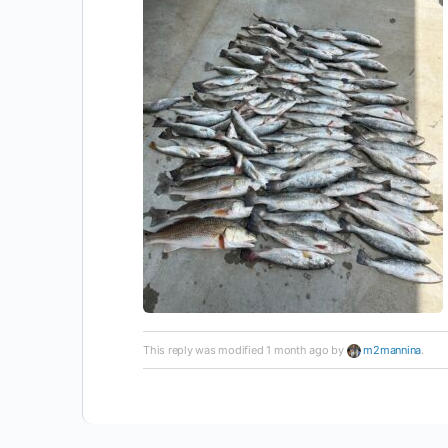
This reply was modified 1 month ago by
m2mannina
.