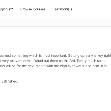
ging in?
Browse Courses
Testimonials
earned something which is most important. Getting up early is key righ
ut very relevant now. I fished out there on the 3rd. Pretty much same
d will be for the next month with this high river water and heat. It is
yall fished.