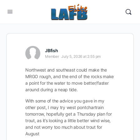
JBfish
Member
July 5, 2026 at 2:55 pm
Northwest and southeast could make the
MRGO rough, and the end of the rocks make
a point for the water to move better/faster
around during a neap tide.
With some of the advice you gave in my
other post, I may try west pontchartrain
tomorrow, hopefully get a Thursday plan for
trout, as it’s looking a little better wind wise,
and not worry too much about trout for
August