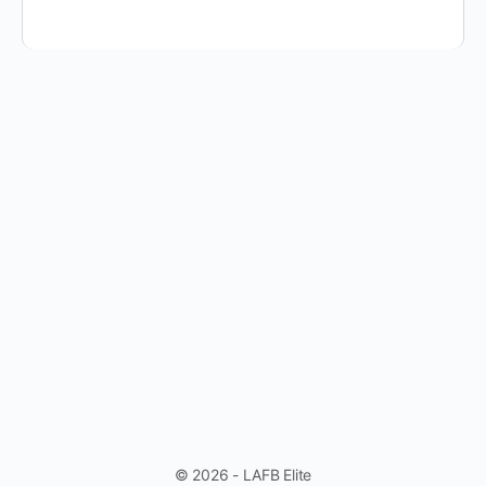
© 2026 - LAFB Elite