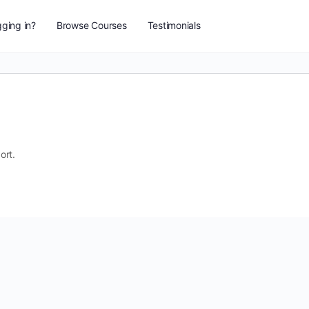
ging in?
Browse Courses
Testimonials
ort.