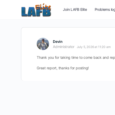
Join LAFB Elite
Problems log
Devin
Administrator
July 5, 2026 at 11:20 am
Thank you for taking time to come back and rep
Great report, thanks for posting!