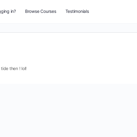
ging in?
Browse Courses
Testimonials
ide then ! lol!