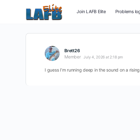
Join LAFB Elite
Problems log
Brett26
Member
July 4, 2026 at 2:18 pm
I guess I’m running deep in the sound on a rising t