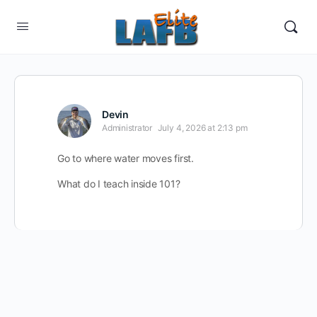
Devin
Administrator
July 4, 2026 at 2:13 pm
Go to where water moves first.
What do I teach inside 101?