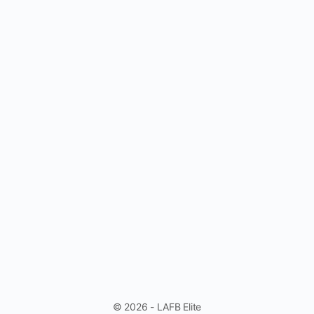
© 2026 - LAFB Elite