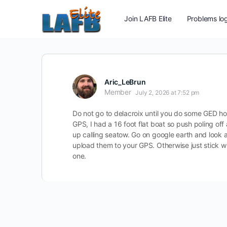
Join LAFB Elite
Problems log
Aric_LeBrun
Member
July 2, 2026 at 7:52 pm
Do not go to delacroix until you do some GED ho
GPS, I had a 16 foot flat boat so push poling off 
up calling seatow. Go on google earth and look a
upload them to your GPS. Otherwise just stick wi
one.