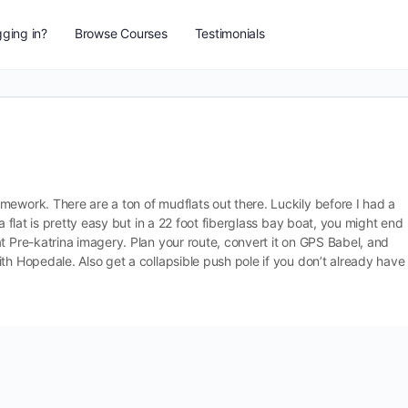
ging in?
Browse Courses
Testimonials
mework. There are a ton of mudflats out there. Luckily before I had a
a flat is pretty easy but in a 22 foot fiberglass bay boat, you might end
t Pre-katrina imagery. Plan your route, convert it on GPS Babel, and
th Hopedale. Also get a collapsible push pole if you don’t already have