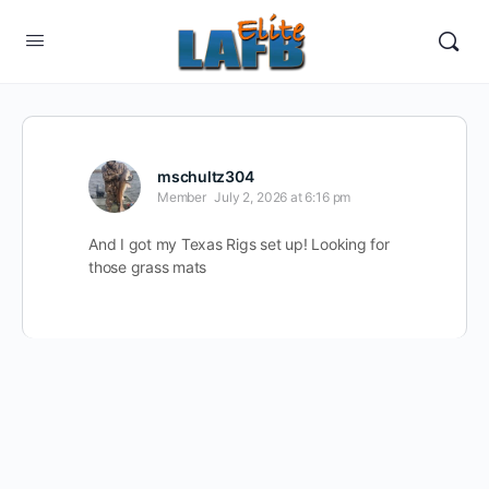
mschultz304
Member
July 2, 2026 at 6:16 pm
And I got my Texas Rigs set up! Looking for
those grass mats