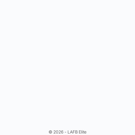
© 2026 - LAFB Elite