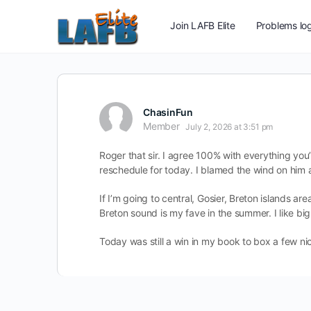
Join LAFB Elite
Problems log
ChasinFun
Member
July 2, 2026 at 3:51 pm
Roger that sir. I agree 100% with everything yo
reschedule for today. I blamed the wind on him
If I’m going to central, Gosier, Breton islands a
Breton sound is my fave in the summer. I like big
Today was still a win in my book to box a few nic