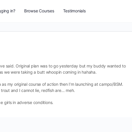
ging in?
Browse Courses
Testimonials
u’ve said. Original plan was to go yesterday but my buddy wanted to
 as we were taking a butt whoopin coming in hahaha.
rea as my original course of action then I’m launching at campo/BSM.
 trout and I cannot lie, redfish are… meh.
e girls in adverse conditions.