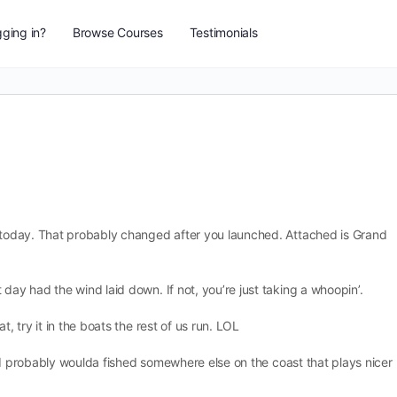
ging in?
Browse Courses
Testimonials
r today. That probably changed after you launched. Attached is Grand
day had the wind laid down. If not, you’re just taking a whoopin’.
t, try it in the boats the rest of us run. LOL
it, I probably woulda fished somewhere else on the coast that plays nicer