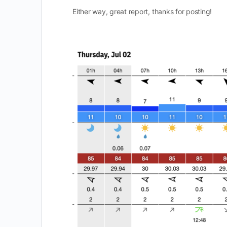
Either way, great report, thanks for posting!