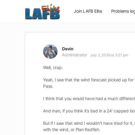
Join LAFB Elite
Problems log
Devin
Administrator
July 2, 2026 at 3:21 pm
Well, crap.
Yeah, I see that the wind forecast picked up fo
Pass.
I think that you would have had a much different 
And man, if you think it’s bad in a 24′ capped boa
But if I saw that wind I wouldn’t have tried for 
with the wind, or Plan Redfish.