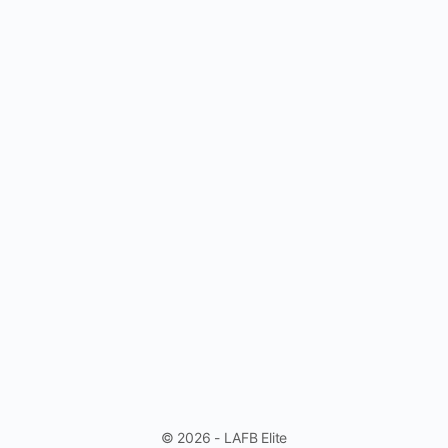
© 2026 - LAFB Elite