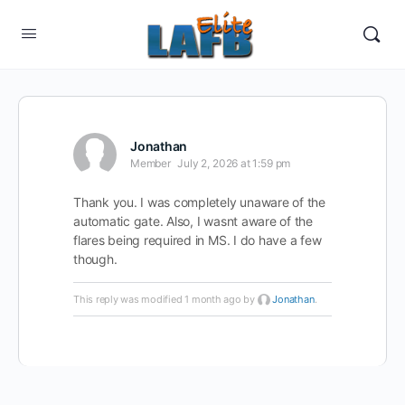
Jonathan
Member
July 2, 2026 at 1:59 pm
Thank you. I was completely unaware of the
automatic gate. Also, I wasnt aware of the
flares being required in MS. I do have a few
though.
This reply was modified 1 month ago by
Jonathan
.