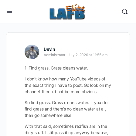
Devin
Administrator
July 2, 2026 at 11:55 am
1. Find grass. Grass cleans water.
I don’t know how many YouTube videos of
this exact thing I have to post. Go look on my
channel. It could not be more obvious.
So find grass. Grass cleans water. If you do
find grass and there’s no clean water at all,
then go somewhere else.
With that said, sometimes redfish are in the
dirty stuff. I still pass it up anyway because,