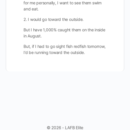
for me personally, I want to see them swim
and eat.
2. I would go toward the outside.
But I have 1,000% caught them on the inside
in August.
But, if I had to go sight fish redfish tomorrow,
I’d be running toward the outside.
© 2026 - LAFB Elite