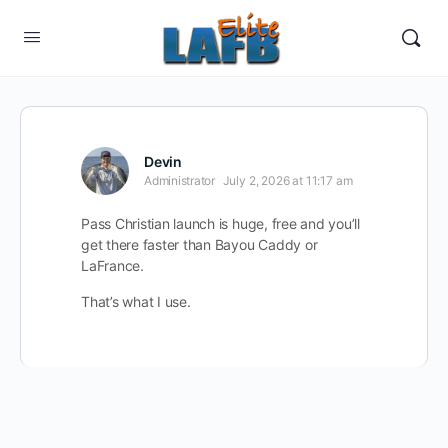
Devin
Administrator
July 2, 2026 at 11:17 am
Pass Christian launch is huge, free and you’ll
get there faster than Bayou Caddy or
LaFrance.
That’s what I use.