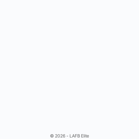
© 2026 - LAFB Elite