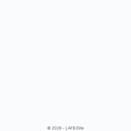
© 2026 - LAFB Elite