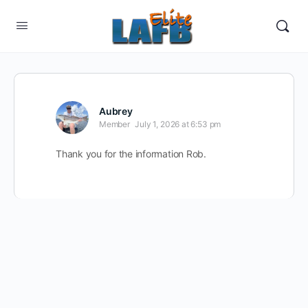
Aubrey
Member
July 1, 2026 at 6:53 pm
Thank you for the information Rob.