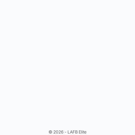
© 2026 - LAFB Elite