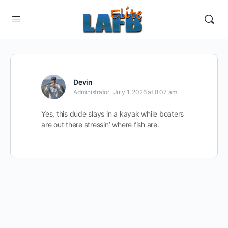
Devin
Administrator
July 1, 2026 at 8:07 am
Yes, this dude slays in a kayak while boaters
are out there stressin’ where fish are.