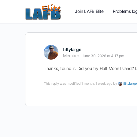
Join LAFB Elite
Problems log
fiftylarge
Member
June 30, 2026 at 4:17 pm
Thanks, found it. Did you try Half Moon Island? D
This reply was modified 1 month, 1 week ago by
fiftylarge