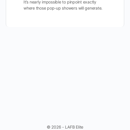
It’s nearly impossible to pinpoint exactly
where those pop-up showers will generate.
© 2026 - LAFB Elite