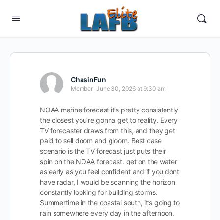
ChasinFun
Member
June 30, 2026 at 9:30 am
NOAA marine forecast it’s pretty consistently
the closest you’re gonna get to reality. Every
TV forecaster draws from this, and they get
paid to sell doom and gloom. Best case
scenario is the TV forecast just puts their
spin on the NOAA forecast. get on the water
as early as you feel confident and if you dont
have radar, I would be scanning the horizon
constantly looking for building storms.
Summertime in the coastal south, it’s going to
rain somewhere every day in the afternoon.