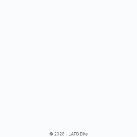
© 2026 - LAFB Elite