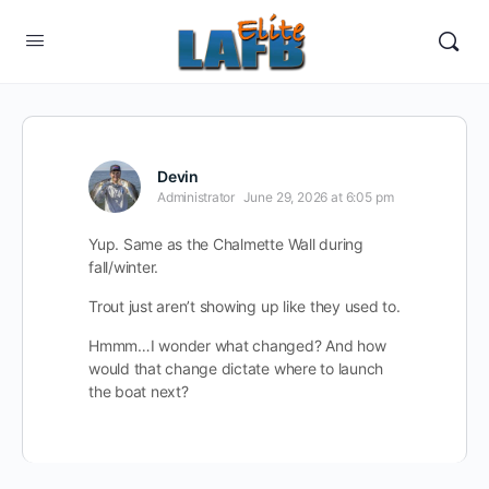
Devin
Administrator
June 29, 2026 at 6:05 pm
Yup. Same as the Chalmette Wall during
fall/winter.
Trout just aren’t showing up like they used to.
Hmmm…I wonder what changed? And how
would that change dictate where to launch
the boat next?