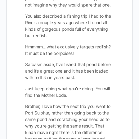
not imagine why they would spare that one.
You also described a fishing trip I had to the
River a couple years ago where I found all
kinds of gorgeous ponds full of everything
but redfish.
Hmmmm…what exclusively targets redfish?
It must be the porpoises!
Sarcasm aside, I’ve fished that pond before
and it’s a great one and it has been loaded
with redfish in years past.
Just keep doing what you’re doing. You will
find the Mother Lode.
Brother, I love how the next trip you went to
Port Sulphur, rather than going back to the
same pond and scratching your head as to
why you’re getting the same result. That
kinda move right there is the difference
between getting the same ol’ results and