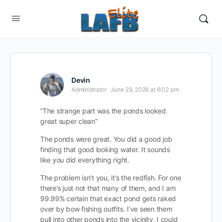
Devin
Administrator
June 29, 2026 at 6:02 pm
“The strange part was the ponds looked
great super clean”
The ponds were great. You did a good job
finding that good looking water. It sounds
like you did everything right.
The problem isn’t you, it’s the redfish. For one
there’s just not that many of them, and I am
99.99% certain that exact pond gets raked
over by bow fishing outfits. I’ve seen them
pull into other ponds into the vicinity, I could