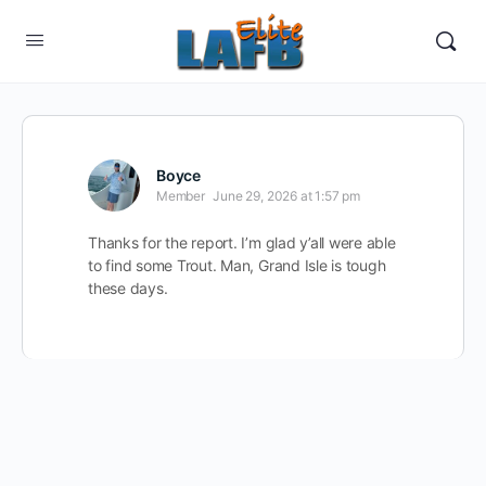
Boyce
Member
June 29, 2026 at 1:57 pm
Thanks for the report. I’m glad y’all were able
to find some Trout. Man, Grand Isle is tough
these days.