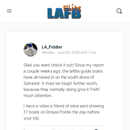
LA_Fiddler
Member
June 29, 2026 at 6:17 am
Glad you went check it out! Since my report
a couple weeks ago, the lafitte guide boats
have all honed in on the south shore of
Salvador. It must be tough further south,
because they normally doing give it THAT
much attention.
I have a video a friend of mine sent showing
17 boats on Grosse Pointe the day before
your trip.