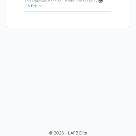
This reply was modified 1 month, 1 week ago by
LA_Fiddler
.
© 2026 - LAFB Elite