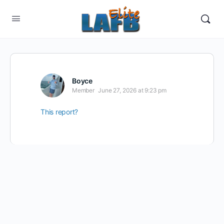
Boyce
Member
June 27, 2026 at 9:23 pm
This report?