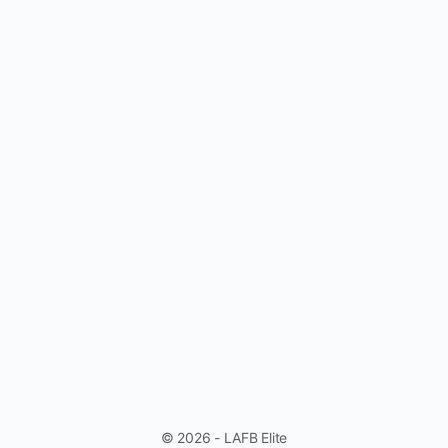
© 2026 - LAFB Elite