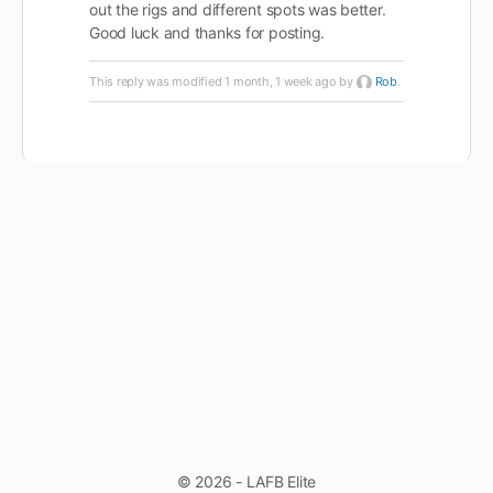
out the rigs and different spots was better.
Good luck and thanks for posting.
This reply was modified 1 month, 1 week ago by
Rob
.
© 2026 - LAFB Elite