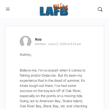
Rob
Member
June 27, 2026 at 6:24 pm
Aubrey,
Believe me, I’m no expert when it comes to
fishing and/or Delacroix. But it’s been my
experience that in the dead of summer, it’s
kinda tough out there. I’ve had some
success on the bayou’s off of Oak River,
especially on the points on a moving tide.
Going out to American Bay, Snake Island,
Oak River Bay, Black Bay, etc and checking