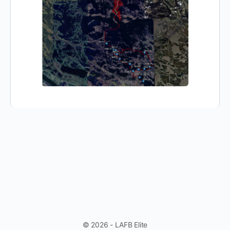
© 2026 - LAFB Elite