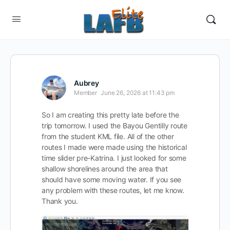
Aubrey
Member
June 26, 2026 at 11:43 pm
So I am creating this pretty late before the
trip tomorrow. I used the Bayou Gentilly route
from the student KML file. All of the other
routes I made were made using the historical
time slider pre-Katrina. I just looked for some
shallow shorelines around the area that
should have some moving water. If you see
any problem with these routes, let me know.
Thank you.