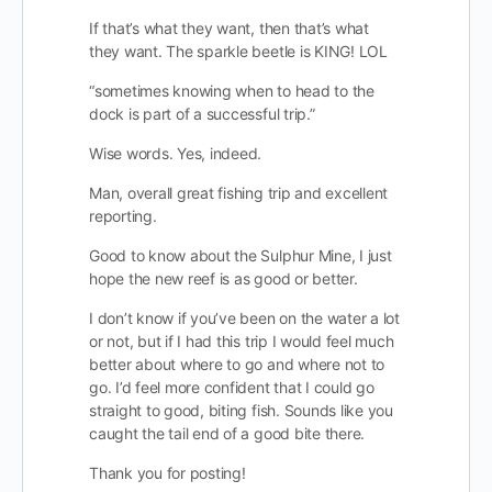
If that’s what they want, then that’s what
they want. The sparkle beetle is KING! LOL
“sometimes knowing when to head to the
dock is part of a successful trip.”
Wise words. Yes, indeed.
Man, overall great fishing trip and excellent
reporting.
Good to know about the Sulphur Mine, I just
hope the new reef is as good or better.
I don’t know if you’ve been on the water a lot
or not, but if I had this trip I would feel much
better about where to go and where not to
go. I’d feel more confident that I could go
straight to good, biting fish. Sounds like you
caught the tail end of a good bite there.
Thank you for posting!