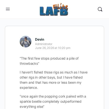
Devin
Administrator
June 26, 2026 at 10:20 pm
“The first few stops produced a pile of
throwbacks”
I haven’t fished those rigs as much as I have
other rigs in other bays, but I have fished
them and that has more or less been my
experience.
“once again the popping cork paired with a
sparkle beetle completely outperformed
everything else”