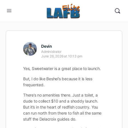
Devin
Administrator
June 26, 2026 at 10:13 pm
Yes, Sweetwater is a great place to launch.
But, I do like Beshel’s because it is less
frequented.
There’s no amenities there. Just a toilet, a
dude to collect $10 and a shoddy launch.
But it’s in the heart of redfish country. You
can run north from there to fish all the same
stuff the Delacroix guides do.