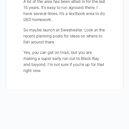
A lot of the area has been silted in for the last
15 years. It’s easy to run aground there. I
have several times. It’s a textbook area to do
GED homework.
So maybe launch at Sweetwater. Look at the
recent planning posts for ideas on where to
fish around there.
Yes, you can get on trout, but you are
making a super early run out to Black Bay
and beyond. I’m not sure if you’re up for that
right now.