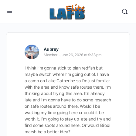
Aubrey
Member
June 26, 2026 at 9:38 pm
I think I’m gonna stick to plan redfish but
maybe switch where I’m going out of. I have
a camp on Lake Catherine so I’m just familiar
with the area and know safe routes there. I’m
thinking about trying this area. It’s already
late and I’m gonna have to do some research
on safe routes around there. Would I be
wasting my time going here or could it be
worth it. I’m going to stay up late and try and
find some spots around here. Or would Biloxi
marsh be a better idea?