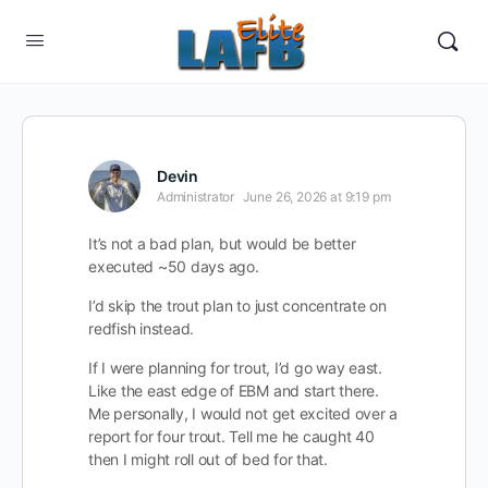
Devin
Administrator
June 26, 2026 at 9:19 pm
It’s not a bad plan, but would be better
executed ~50 days ago.
I’d skip the trout plan to just concentrate on
redfish instead.
If I were planning for trout, I’d go way east.
Like the east edge of EBM and start there.
Me personally, I would not get excited over a
report for four trout. Tell me he caught 40
then I might roll out of bed for that.