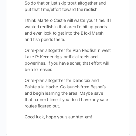
So do that or just skip trout altogether and
put that time/effort toward the redfish.
I think Martello Castle will waste your time. If I
wanted redfish in that area I’d hit up ponds
and even look to get into the Biloxi Marsh
and fish ponds there.
Or re-plan altogether for Plan Redfish in west
Lake P: Kenner rigs, artificial reefs and
powerlines. If you have sonar, that effort will
be a lot easier.
Or re-plan altogether for Delacroix and
Pointe a la Hache. Go launch from Beshel’s
and begin learning the area. Maybe save
that for next time if you don’t have any safe
routes figured out.
Good luck, hope you slaughter ’em!