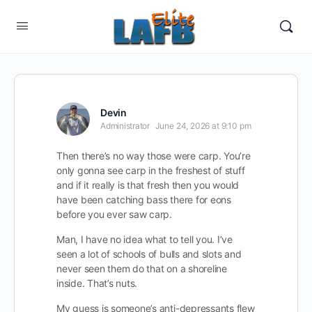
Devin
Administrator
June 24, 2026 at 9:10 pm
Then there’s no way those were carp. You’re
only gonna see carp in the freshest of stuff
and if it really is that fresh then you would
have been catching bass there for eons
before you ever saw carp.
Man, I have no idea what to tell you. I’ve
seen a lot of schools of bulls and slots and
never seen them do that on a shoreline
inside. That’s nuts.
My guess is someone’s anti-depressants flew