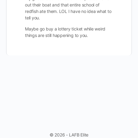
out their boat and that entire school of
redfish ate them. LOL I have no idea what to
tell you.
Maybe go buy a lottery ticket while weird
things are still happening to you.
© 2026 - LAFB Elite