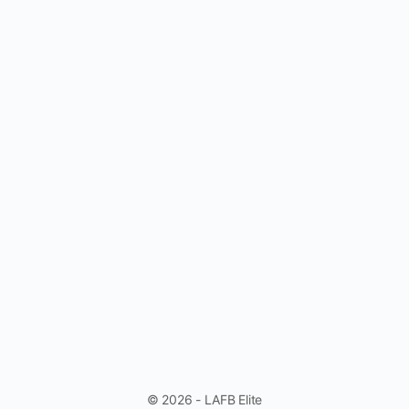
© 2026 - LAFB Elite