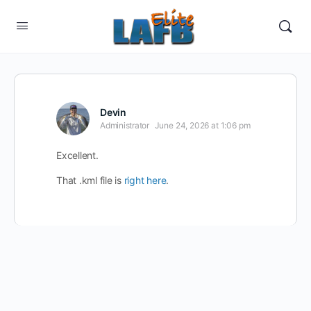
Devin
Administrator
June 24, 2026 at 1:06 pm
Excellent.
That .kml file is
right here
.