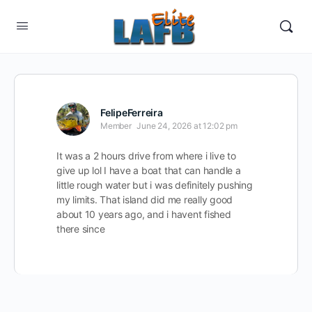
FelipeFerreira
Member
June 24, 2026 at 12:02 pm
It was a 2 hours drive from where i live to
give up lol I have a boat that can handle a
little rough water but i was definitely pushing
my limits. That island did me really good
about 10 years ago, and i havent fished
there since