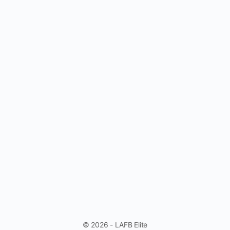
© 2026 - LAFB Elite