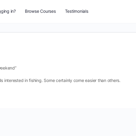
ging in?
Browse Courses
Testimonials
weekend”
kids interested in fishing. Some certainly come easier than others.