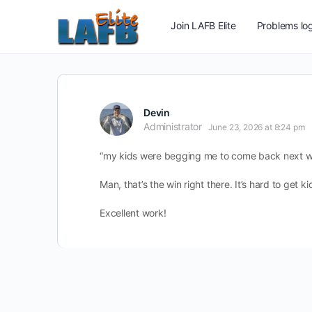
Join LAFB Elite
Problems log
Devin
Administrator
June 23, 2026 at 8:24 pm
“my kids were begging me to come back next 
Man, that’s the win right there. It’s hard to get 
Excellent work!