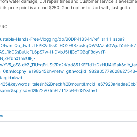
ed from water damage, DJI repair times and Customer service is awesome
 its price point is around $250. Good option to start with, just gotta
OPRO
ustable-Hands-Free-Vlogging/dp/B0DP41B344/ref=sr_1_1_sspa?
bND6wmTQa_JwrLzLEPK2af5sKirHO2E8Szcs5qQWMAZafGWjullYahEr5Z
AS_RkGSsBuUcFL6pS7w-H-DVbJ5HjGcTQBqF8dyvtT-
jZFfbn01msUlFj-
V5_oS8.dhZ_TiUYgErUSt2Rx2rKpd851KEFfd1zDzHUI4lt9ak&dib_ta
n=0&hvlocphy=9198245&hvnetw=g&hvocijid=982805779628827543
argid=kwd-
0425&keywords=telesin%2Bneck%2Bmount&mcid=e67920a4adae3bb
spons&sp_csd=d2lkZ2V0TmFtZT1zcF9hdGY&th=1
hn
.