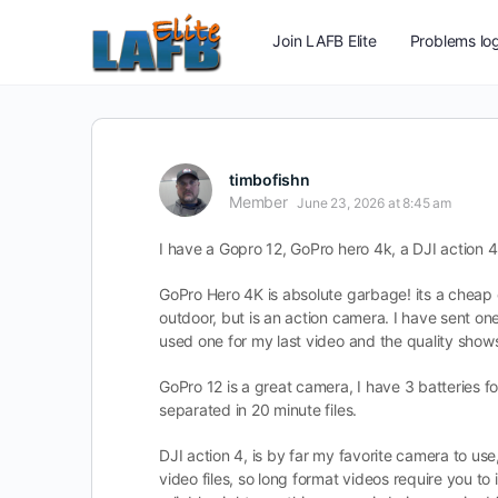
Join LAFB Elite
Problems log
timbofishn
Member
June 23, 2026 at 8:45 am
I have a Gopro 12, GoPro hero 4k, a DJI action 4
GoPro Hero 4K is absolute garbage! its a cheap op
outdoor, but is an action camera. I have sent one 
used one for my last video and the quality shows 
GoPro 12 is a great camera, I have 3 batteries for
separated in 20 minute files.
DJI action 4, is by far my favorite camera to use, o
video files, so long format videos require you to 