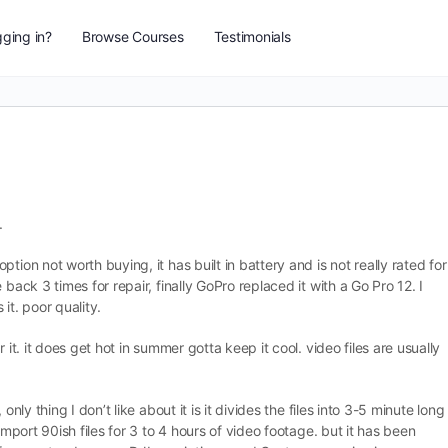
ging in?
Browse Courses
Testimonials
.
tion not worth buying, it has built in battery and is not really rated for
back 3 times for repair, finally GoPro replaced it with a Go Pro 12. I
it. poor quality.
 it. it does get hot in summer gotta keep it cool. video files are usually
nly thing I don’t like about it is it divides the files into 3-5 minute long
import 90ish files for 3 to 4 hours of video footage. but it has been