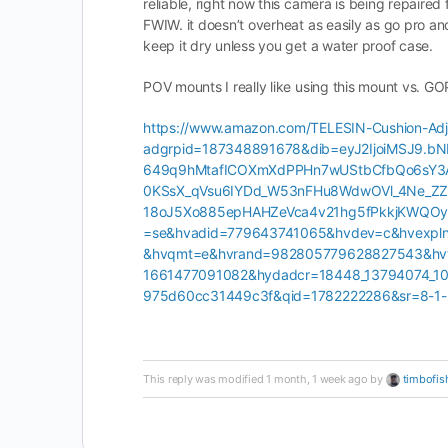
reliable, right now this camera is being repair
FWIW. it doesn’t overheat as easily as go pro and
keep it dry unless you get a water proof case.
POV mounts I really like using this mount vs. G
https://www.amazon.com/TELESIN-Cushion-Adj
adgrpid=187348891678&dib=eyJ2IjoiMSJ9.
649q9hMtafICOXmXdPPHn7wUStbCfbQo6sY3
0KSsX_qVsu6IYDd_W53nFHu8WdwOVl_4Ne_ZZN
18oJ5Xo885epHAHZeVca4v21hg5fPkkjKWQOywY
=se&hvadid=779643741065&hvdev=c&hvexpl
&hvqmt=e&hvrand=982805779628827543&hvt
1661477091082&hydadcr=18448_13794074_1
975d60cc31449c3f&qid=1782222286&sr=8-1-
This reply was modified 1 month, 1 week ago by
timbofis