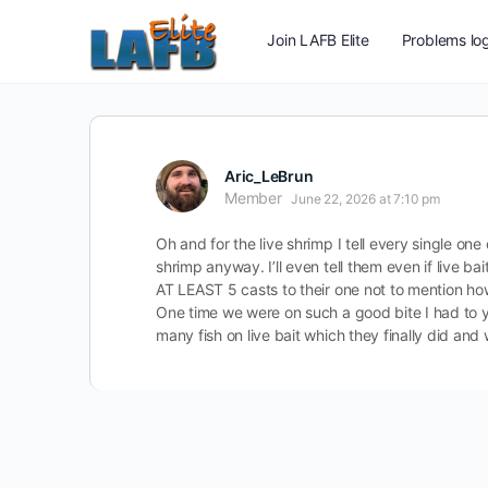
Join LAFB Elite
Problems log
Aric_LeBrun
Member
June 22, 2026 at 7:10 pm
Oh and for the live shrimp I tell every single on
shrimp anyway. I’ll even tell them even if live b
AT LEAST 5 casts to their one not to mention ho
One time we were on such a good bite I had to y
many fish on live bait which they finally did and