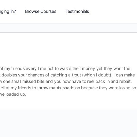
ging in?
Browse Courses
Testimonials
e of my friends every time not to waste their money yet they want the
ait doubles your chances of catching a trout (which I doubt), I can make
w one small missed bite and you now have to reel back in and rebait.
ell at my friends to throw matrix shads on because they were losing so
 we loaded up.