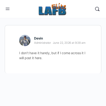
Devin
Administrator
June 22, 2026 at 9:38 am
I don’t have it handy, but if I come across it I
will post it here.