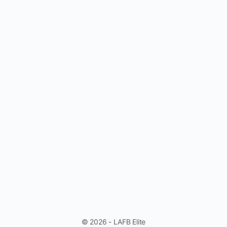
© 2026 - LAFB Elite