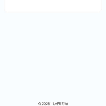
© 2026 - LAFB Elite