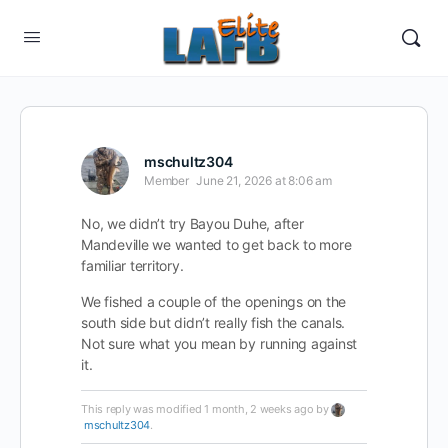
mschultz304
Member
June 21, 2026 at 8:06 am
No, we didn’t try Bayou Duhe, after
Mandeville we wanted to get back to more
familiar territory.
We fished a couple of the openings on the
south side but didn’t really fish the canals.
Not sure what you mean by running against
it.
This reply was modified 1 month, 2 weeks ago by
mschultz304
.