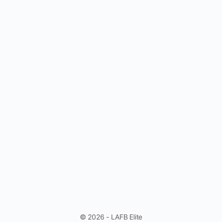
© 2026 - LAFB Elite