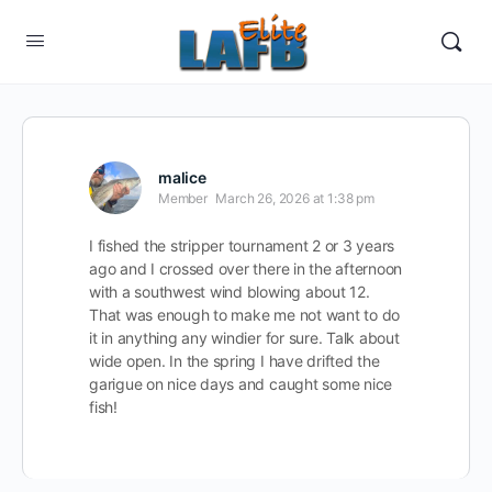
malice
Member
March 26, 2026 at 1:38 pm
I fished the stripper tournament 2 or 3 years
ago and I crossed over there in the afternoon
with a southwest wind blowing about 12.
That was enough to make me not want to do
it in anything any windier for sure. Talk about
wide open. In the spring I have drifted the
garigue on nice days and caught some nice
fish!