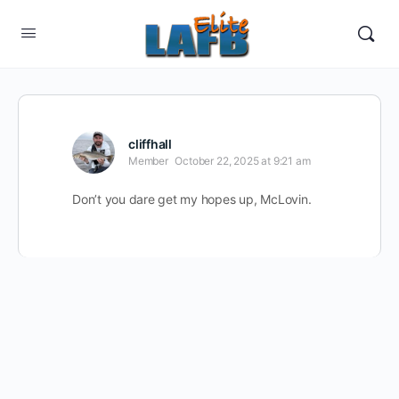
cliffhall
Member
October 22, 2025 at 9:21 am
Don’t you dare get my hopes up, McLovin.