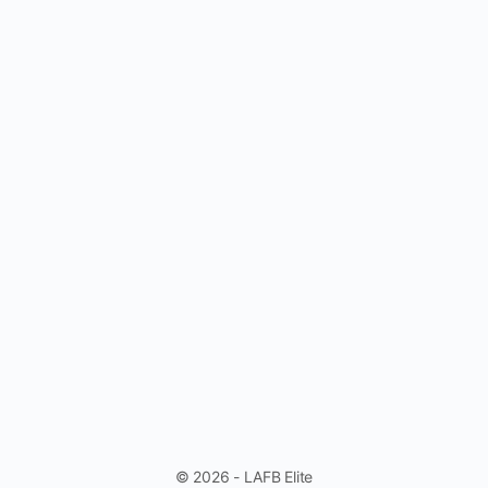
© 2026 - LAFB Elite