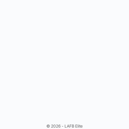
© 2026 - LAFB Elite