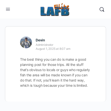
Devin
Administrator
August 1, 2025 at 8:07 am
The best thing you can do is make a good
planning post for those trips. All the stuff
that’s obvious to locals or guys who regularly
fish the area will be made known if you can
do that. If not, you’ll learn it the hard way,
which is tough because your time is limited.