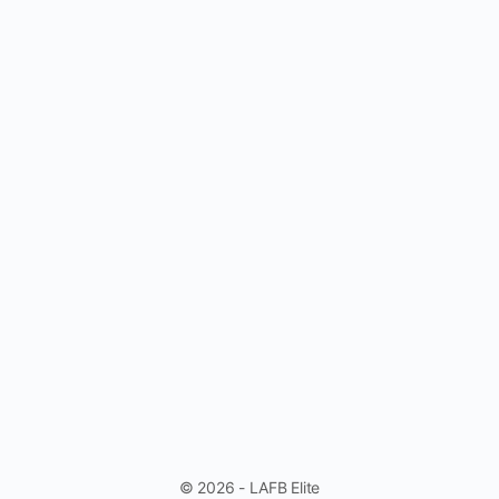
© 2026 - LAFB Elite