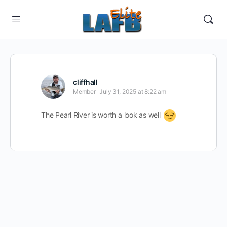
cliffhall
Member
July 31, 2025 at 8:22 am
The Pearl River is worth a look as well