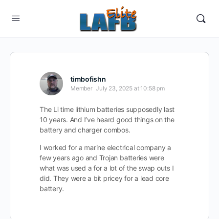
timbofishn
Member
July 23, 2025 at 10:58 pm
The Li time lithium batteries supposedly last
10 years. And I’ve heard good things on the
battery and charger combos.
I worked for a marine electrical company a
few years ago and Trojan batteries were
what was used a for a lot of the swap outs I
did. They were a bit pricey for a lead core
battery.