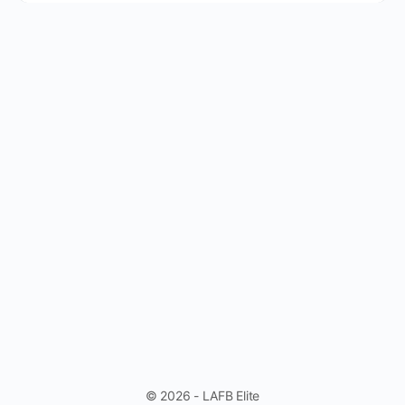
© 2026 - LAFB Elite