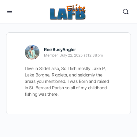
ReelBusyAngler
Member
July 22, 2025 at 12:38 pm
I live in Slidell also, So I fish mostly Lake P,
Lake Borgne, Rigolets, and seldomly the
areas you mentioned. I was Born and raised
in St. Bernard Parish so all of my childhood
fishing was there.