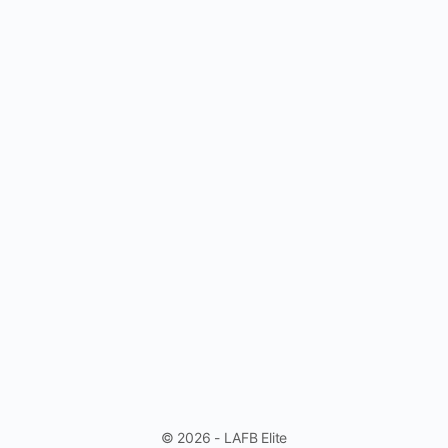
© 2026 - LAFB Elite